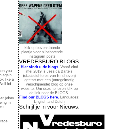
klik op bovenstaande
plaatje voor bijbehorende
instagram posts
VREDESBURO BLOGS
Hier vindt u de blogs.
Vanaf eind
then you
mei 2019 is Jessica Bartels
n again
(stadsdichteres van Eindhoven)
ok like a
gestart met een (onregelmatig
ell let
verschijnende) blog op onze
website. Om deze te lezen klik op
de link naar de BLOGS.
Find our BLOGS here.
Languages:
net (okay
English and Dutch
eing in
Schrijf je in voor Nieuws.
two
brace