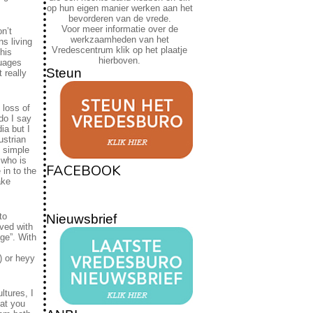
op hun eigen manier werken aan het
bevorderen van de vrede.
Voor meer informatie over de
n’t
werkzaamheden van het
s living
Vredescentrum klik op het plaatje
his
hierboven.
guages
Steun
 really
 loss of
do I say
ia but I
ustrian
e simple
 who is
FACEBOOK
 in to the
ake
to
Nieuwsbrief
ived with
nge”. With
) or heyy
ltures, I
hat you