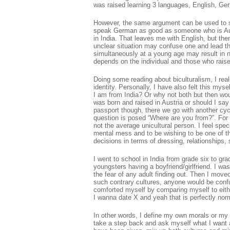
was raised learning 3 languages, English, G
However, the same argument can be used to say 
speak German as good as someone who is Aust
in India. That leaves me with English, but th
unclear situation may confuse one and lead th
simultaneously at a young age may result in n
depends on the individual and those who raise 
Doing some reading about biculturalism, I real
identity. Personally, I have also felt this my
I am from India? Or why not both but then woul
was born and raised in Austria or should I sa
passport though, there we go with another cyc
question is posed “Where are you from?”. For 
not the average unicultural person. I feel speci
mental mess and to be wishing to be one of t
decisions in terms of dressing, relationships, 
I went to school in India from grade six to gr
youngsters having a boyfriend/girlfriend. I wa
the fear of any adult finding out. Then I move
such contrary cultures, anyone would be confu
comforted myself by comparing myself to eithe
I wanna date X and yeah that is perfectly norm
In other words, I define my own morals or my ow
take a step back and ask myself what I want a