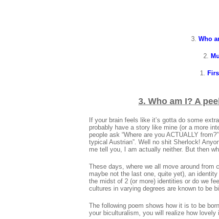
3.
Who am
2.
Mu
1.
Firs
3.
Who am I? A peek
If your brain feels like it’s gotta do some ex
probably have a story like mine (or a more in
people ask “Where are you ACTUALLY from?” an
typical Austrian”. Well no shit Sherlock! Anyo
me tell you, I am actually neither. But then wh
These days, where we all move around from cit
maybe not the last one, quite yet), an identity
the midst of 2 (or more) identities or do we 
cultures in varying degrees are known to be bi
The following poem shows how it is to be born
your biculturalism, you will realize how lovely i