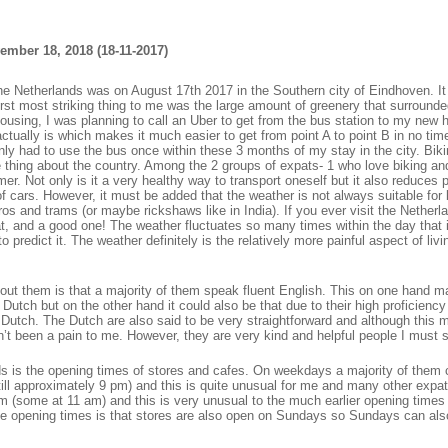
ember 18, 2018 (18-11-2017)
 the Netherlands was on August 17th 2017 in the Southern city of Eindhoven. I
irst most striking thing to me was the large amount of greenery that surrounde
housing, I was planning to call an Uber to get from the bus station to my new
tually is which makes it much easier to get from point A to point B in no tim
only had to use the bus once within these 3 months of my stay in the city. Bik
ge thing about the country. Among the 2 groups of expats- 1 who love biking an
rmer. Not only is it a very healthy way to transport oneself but it also reduces p
f cars. However, it must be added that the weather is not always suitable for 
s and trams (or maybe rickshaws like in India). If you ever visit the Netherl
t, and a good one! The weather fluctuates so many times within the day that i
predict it. The weather definitely is the relatively more painful aspect of livin
out them is that a majority of them speak fluent English. This on one hand m
Dutch but on the other hand it could also be that due to their high proficiency
 Dutch. The Dutch are also said to be very straightforward and although this
n’t been a pain to me. However, they are very kind and helpful people I must 
nds is the opening times of stores and cafes. On weekdays a majority of them 
ill approximately 9 pm) and this is quite unusual for me and many other expat
m (some at 11 am) and this is very unusual to the much earlier opening times 
e opening times is that stores are also open on Sundays so Sundays can als