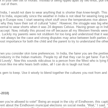
 in your own set of morals. Instead of being ripped apart by two ends, pull t
 out of them.
in India, I would not dare to wear anything that is shorter than knee-length. Thi
d to India, especially since the weather in India is not ideal for wearing long p
ing in Europe now, I start wearing short stuff once the temperatures rise above
why they have their set of cultural “rules”. However, the struggle was big whe
 normal to wear shorts when it was 24 degrees Celsius. Having grown up in Ind
accept. Now, initially this pissed me off because all my Western friends were
. Luckily my parents were not stubborn for too long and understood that it was
 not always be the case and strong disputes may arise between both parties 
tmost importance for both the child and the parent to try to understand the othe
when you consider skin tone preferences. In India, the fairer you are the prettie
dustry in the Indian markets. People try all that they can to get fairer. Fun f
d Lovely’. Now this sounds ridiculous to a person from the West who is lying 
son like me who hears both sides, all I can do is laugh out loud.
us gem to keep. Use it wisely to blend together the cultures you root from and
-2018)
en you’re allowed to vote!” Being an expat in the city of Eindhoven, this capt
nt about the Eindhoven municipal elections on social media. “Wait,” I said, 