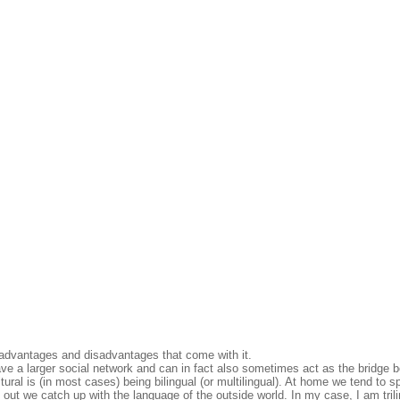
n advantages and disadvantages that come with it.
l have a larger social network and can in fact also sometimes act as the bridge
tural is (in most cases) being bilingual (or multilingual). At home we tend to s
ut we catch up with the language of the outside world. In my case, I am trili