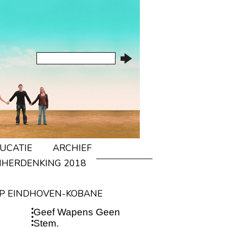
UCATIE
ARCHIEF
IHERDENKING 2018
P EINDHOVEN-KOBANE
Geef Wapens Geen
Stem.