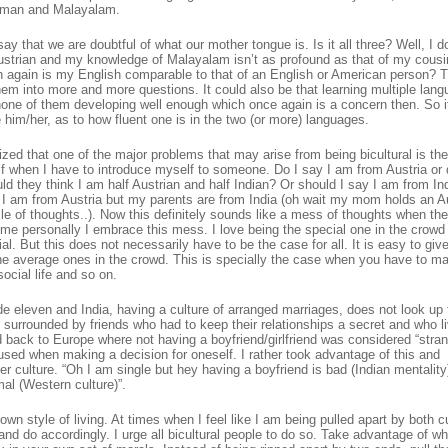
erman and Malayalam.
that we are doubtful of what our mother tongue is. Is it all three? Well, I do
rian and my knowledge of Malayalam isn’t as profound as that of my cousin
en again is my English comparable to that of an English or American person? T
em into more and more questions. It could also be that learning multiple lan
one of them developing well enough which once again is a concern then. So it
him/her, as to how fluent one is in the two (or more) languages.
ized that one of the major problems that may arise from being bicultural is the
self when I have to introduce myself to someone. Do I say I am from Austria or 
d they think I am half Austrian and half Indian? Or should I say I am from Ind
y I am from Austria but my parents are from India (oh wait my mom holds an A
le of thoughts..). Now this definitely sounds like a mess of thoughts when th
me personally I embrace this mess. I love being the special one in the crowd
al. But this does not necessarily have to be the case for all. It is easy to give
he average ones in the crowd. This is specially the case when you have to m
social life and so on.
ade eleven and India, having a culture of arranged marriages, does not look up 
s surrounded by friends who had to keep their relationships a secret and who l
d back to Europe where not having a boyfriend/girlfriend was considered “stra
sed when making a decision for oneself. I rather took advantage of this and
r culture. “Oh I am single but hey having a boyfriend is bad (Indian mentality
al (Western culture)”.
n style of living. At times when I feel like I am being pulled apart by both cu
nd do accordingly. I urge all bicultural people to do so. Take advantage of w