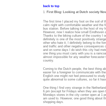
back to top
First Blog: Looking at Dutch society Nov
The first time I placed my foot on the soil of
calm night with comfortable weather and the f
bus station. Before talking to the host of my 
However, now I realize how small Eindhoven ac
Thanks to the biking culture of the country I 
definitely is one of the most positively stran
other who hate it, I definitely belong to the fo
and traffic and other negative consequences o
and on some days I do wish this city had metro
one thing you must carry with you is a raincoa
almost impossible for any weather forecaster to 
country.
Coming to the Dutch people, the best thing ab
easier for a foreigner to communicate with the 
English one might not feel pressured to study
quite abnormal to some cultures, so far it has
One thing I find very strange in the Netherla
6 pm (except for Fridays when they are open t
Mondays stores in the city center open at 1 p
am used to. However, one good thing about th
shopping days.