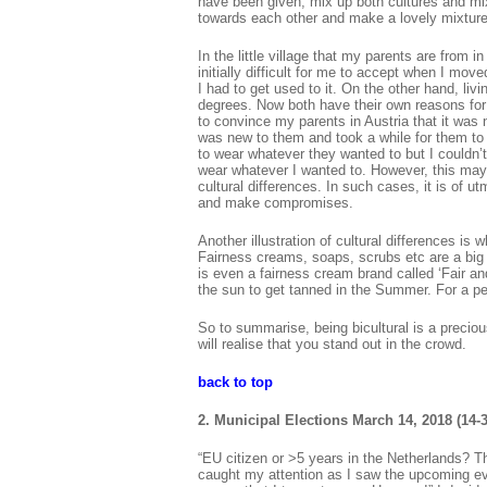
have been given, mix up both cultures and mix
towards each other and make a lovely mixture
In the little village that my parents are from 
initially difficult for me to accept when I move
I had to get used to it. On the other hand, liv
degrees. Now both have their own reasons for 
to convince my parents in Austria that it was
was new to them and took a while for them to 
to wear whatever they wanted to but I couldn’t
wear whatever I wanted to. However, this may
cultural differences. In such cases, it is of u
and make compromises.
Another illustration of cultural differences is 
Fairness creams, soaps, scrubs etc are a big in
is even a fairness cream brand called ‘Fair an
the sun to get tanned in the Summer. For a per
So to summarise, being bicultural is a precio
will realise that you stand out in the crowd.
back to top
2. Municipal Elections March 14, 2018 (14-3
“EU citizen or >5 years in the Netherlands? Th
caught my attention as I saw the upcoming eve