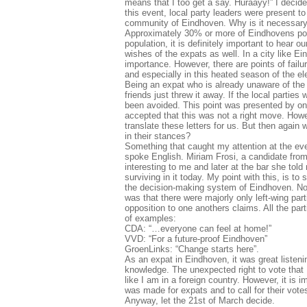
means that I too get a say. Huraayy!” I decide
this event, local party leaders were present 
community of Eindhoven. Why is it necessary t
Approximately 30% or more of Eindhovens popul
population, it is definitely important to hear 
wishes of the expats as well. In a city like E
importance. However, there are points of fail
and especially in this heated season of the el
Being an expat who is already unaware of the 
friends just threw it away. If the local parti
been avoided. This point was presented by one
accepted that this was not a right move. Howev
translate these letters for us. But then again 
in their stances?
Something that caught my attention at the eve
spoke English. Miriam Frosi, a candidate from 
interesting to me and later at the bar she told
surviving in it today. My point with this, is t
the decision-making system of Eindhoven. Note
was that there were majorly only left-wing pa
opposition to one anothers claims. All the pa
of examples:
CDA: “…everyone can feel at home!”
VVD: “For a future-proof Eindhoven”
GroenLinks: “Change starts here”.
As an expat in Eindhoven, it was great listen
knowledge. The unexpected right to vote that I
like I am in a foreign country. However, it is
was made for expats and to call for their vote
Anyway, let the 21st of March decide.