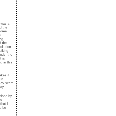
t was a
d the
 home.
e.
ing
d the
ollution
biking
ands, the
t is
g in this
akes it
 in
 may seem
say.
close by
s.
that I
o be