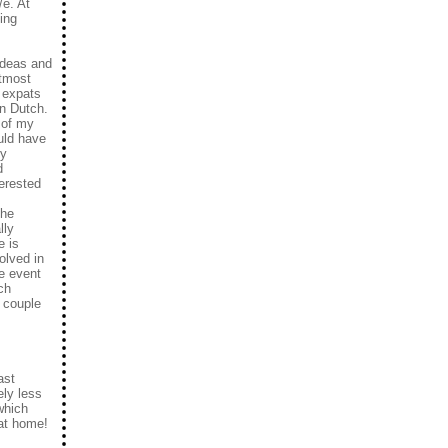
/e. At
ing
 ideas and
utmost
e expats
in Dutch.
 of my
ould have
ey
d
terested
she
lly
e is
olved in
he event
ch
a couple
ast
ely less
which
 at home!