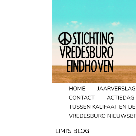
HOME
JAARVERSLAG
CONTACT
ACTIEDAG
TUSSEN KALIFAAT EN D
VREDESBURO NIEUWSBR
LIMI’S BLOG