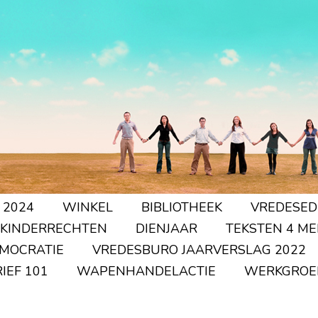
 2024
WINKEL
BIBLIOTHEEK
VREDESED
 KINDERRECHTEN
DIENJAAR
TEKSTEN 4 ME
EMOCRATIE
VREDESBURO JAARVERSLAG 2022
IEF 101
WAPENHANDELACTIE
WERKGROE