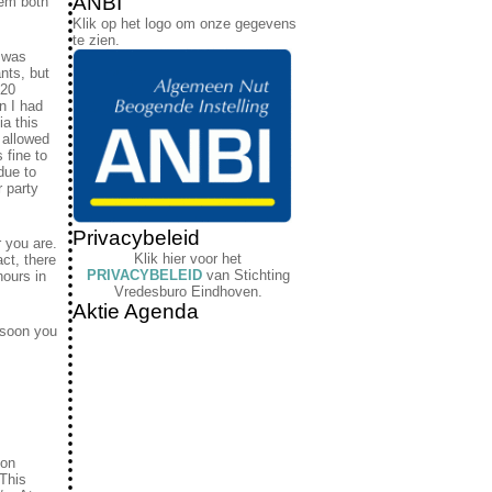
ANBI
hem both
Klik op het logo om onze gegevens
te zien.
s was
ants, but
 20
n I had
ia this
 allowed
 fine to
due to
r party
Privacybeleid
r you are.
Klik hier voor het
act, there
PRIVACYBELEID
van Stichting
hours in
Vredesburo Eindhoven.
Aktie Agenda
 soon you
ion
“This