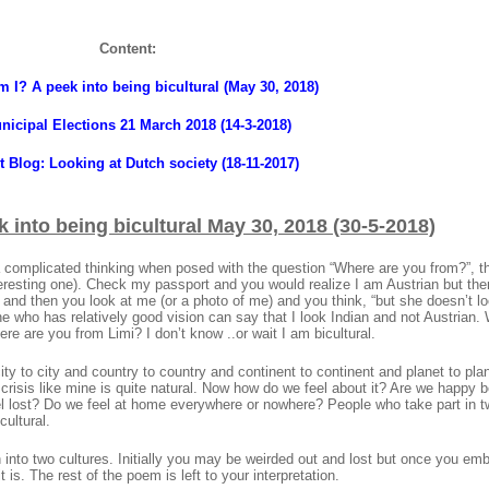
Content:
 I? A peek into being bicultural (May 30, 2018)
nicipal Elections 21 March 2018 (14-3-2018)
t Blog: Looking at Dutch society (18-11-2017)
 into being bicultural
May 30, 2018 (30-5-2018)
tra complicated thinking when posed with the question “Where are you from?”, 
teresting one). Check my passport and you would realize I am Austrian but the
d then you look at me (or a photo of me) and you think, “but she doesn’t lo
ne who has relatively good vision can say that I look Indian and not Austrian. W
ere are you from Limi? I don’t know ..or wait I am bicultural.
y to city and country to country and continent to continent and planet to pla
 crisis like mine is quite natural. Now how do we feel about it? Are we happy b
feel lost? Do we feel at home everywhere or nowhere? People who take part in 
cultural.
 into two cultures. Initially you may be weirded out and lost but once you em
t is. The rest of the poem is left to your interpretation.