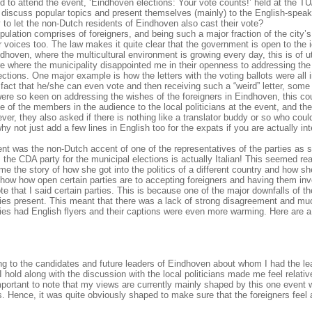
d to attend the event, ‘Eindhoven elections: Your vote counts!’ held at the TU
to discuss popular topics and present themselves (mainly) to the English-speak
o let the non-Dutch residents of Eindhoven also cast their vote?
ation comprises of foreigners, and being such a major fraction of the city’s
our voices too. The law makes it quite clear that the government is open to the
indhoven, where the multicultural environment is growing every day, this is of 
ure where the municipality disappointed me in their openness to addressing th
ections. One major example is how the letters with the voting ballots were all 
fact that he/she can even vote and then receiving such a “weird” letter, some
es were so keen on addressing the wishes of the foreigners in Eindhoven, this c
 of the members in the audience to the local politicians at the event, and th
er, they also asked if there is nothing like a translator buddy or so who coul
why not just add a few lines in English too for the expats if you are actually in
nt was the non-Dutch accent of one of the representatives of the parties as 
the CDA party for the municipal elections is actually Italian! This seemed rea
 me the story of how she got into the politics of a different country and how sh
o show how open certain parties are to accepting foreigners and having them inv
 that I said certain parties. This is because one of the major downfalls of t
rties present. This meant that there was a lack of strong disagreement and mu
rties had English flyers and their captions were even more warming. Here are 
ing to the candidates and future leaders of Eindhoven about whom I had the le
 hold along with the discussion with the local politicians made me feel relativ
 important to note that my views are currently mainly shaped by this one event 
s. Hence, it was quite obviously shaped to make sure that the foreigners feel