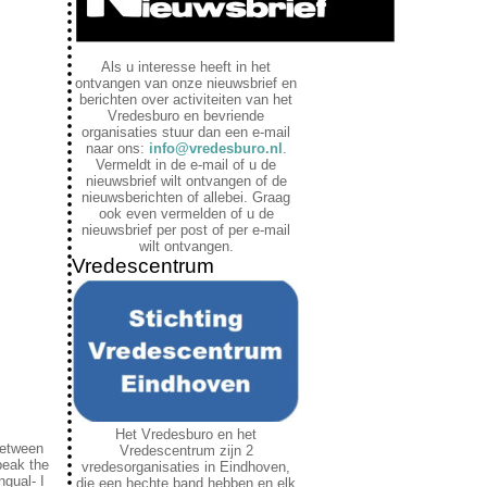
Als u interesse heeft in het
ontvangen van onze nieuwsbrief en
berichten over activiteiten van het
Vredesburo en bevriende
organisaties stuur dan een e-mail
naar ons:
info@vredesburo.nl
.
Vermeldt in de e-mail of u de
nieuwsbrief wilt ontvangen of de
nieuwsberichten of allebei. Graag
ook even vermelden of u de
nieuwsbrief per post of per e-mail
wilt ontvangen.
Vredescentrum
Het Vredesburo en het
 between
Vredescentrum zijn 2
peak the
vredesorganisaties in Eindhoven,
ngual- I
die een hechte band hebben en elk