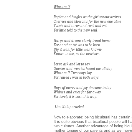
Who am I?
Jingles and bingles as the girl sprout arrives
Cherries and blossoms for the new one alive
Twists and turns and rock and roll
Yet little told to the new soul.
Harps and drums slowly tread home
For another tot was to be born
Iffy it was, for little was known-
Known to me, as the newborn.
Lot to ask and lot to say
Queries and worries haunt me all day
Who am I? Two ways lay
For raised I was in both ways.
Days of merry and joy do come today
Whines and cries far far away
For lovely it is born this way.
-Limi Kalapurackal
Now to elaborate: being bicultural has certai
It is quite obvious that bicultural people wil
two cultures. Another advantage of being bicul
mother tongue of our parents and as we move o