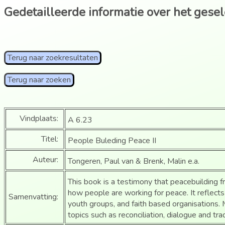
Gedetailleerde informatie over het gese
Terug naar zoekresultaten
Terug naar zoeken
Vindplaats:
A 6.23
Titel:
People Buleding Peace II
Auteur:
Tongeren, Paul van & Brenk, Malin e.a.
This book is a testimony that peacebuilding fro
how people are working for peace. It reflects 
Samenvatting:
youth groups, and faith based organisations
topics such as reconciliation, dialogue and tra