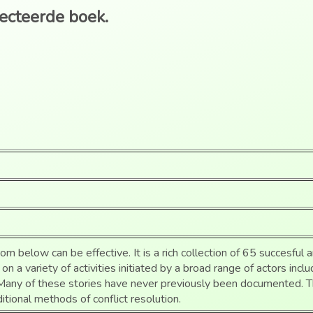
lecteerde boek.
m below can be effective. It is a rich collection of 65 succesful a
on a variety of activities initiated by a broad range of actors inc
. Many of these stories have never previously been documented. 
ditional methods of conflict resolution.