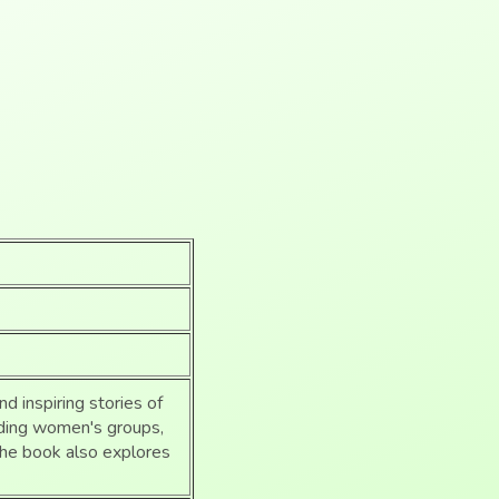
nd inspiring stories of
luding women's groups,
The book also explores