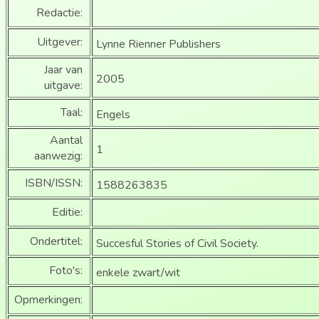
Redactie:
Uitgever:
Lynne Rienner Publishers
Jaar van
2005
uitgave:
Taal:
Engels
Aantal
1
aanwezig:
ISBN/ISSN:
1588263835
Editie:
Ondertitel:
Succesful Stories of Civil Society.
Foto's:
enkele zwart/wit
Opmerkingen: